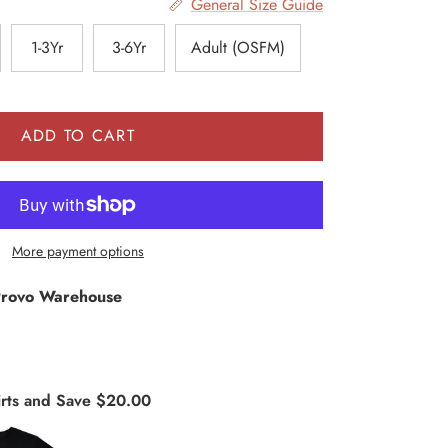
General Size Guide
1-3Yr
3-6Yr
Adult (OSFM)
ADD TO CART
More payment options
rovo Warehouse
rts and Save $20.00