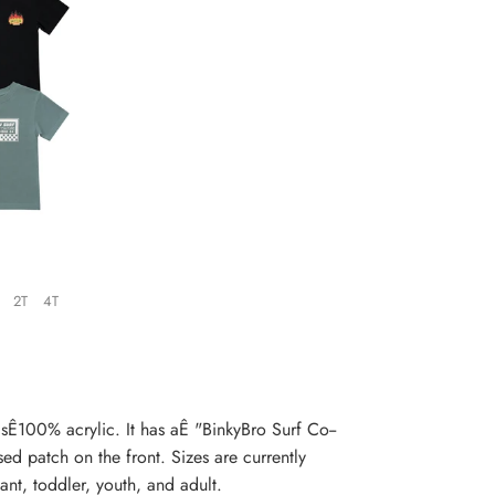
2T
4T
s
Ê100% acrylic. It has aÊ "BinkyBro Surf Co--
d patch on the front. Sizes are currently
ant, toddler, y
outh, and adult.