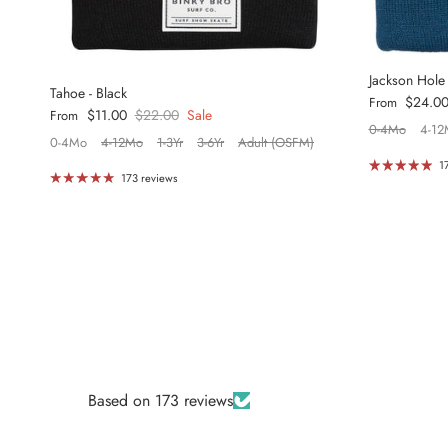
Jackson Hole
Tahoe - Black
Regular price
$24.0
From
Sale price
Regular price
$11.00
$22.00
Sale
From
0-4Mo
4-12
0-4Mo
4-12Mo
1-3Yr
3-6Yr
Adult (OSFM)
1
173 reviews
Based on 173 reviews