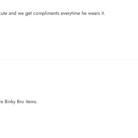
o cute and we get compliments everytime he wears it.
e Binky Bro items.