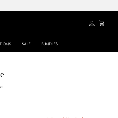
Account
Cart
TIONS
SALE
BUNDLES
te
ws