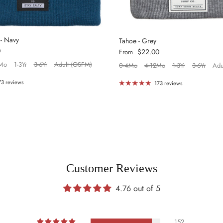
 - Navy
Tahoe - Grey
0
Regular price
$22.00
From
Mo
1-3Yr
3-6Yr
Adult (OSFM)
0-4Mo
4-12Mo
1-3Yr
3-6Yr
Adu
73 reviews
173 reviews
Customer Reviews
4.76 out of 5
152