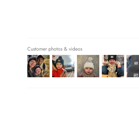
Customer photos & videos