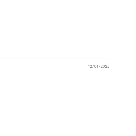
12/01/2025