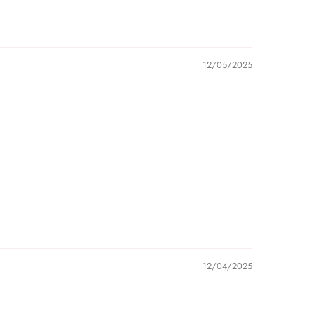
12/05/2025
12/04/2025