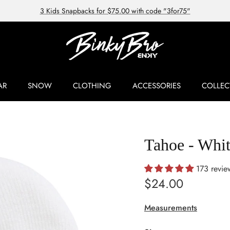
3 Kids Snapbacks for $75.00 with code "3for75"
AR
SNOW
CLOTHING
ACCESSORIES
COLLEC
Tahoe - Whi
173 revie
Regular price
$24.00
Measurements