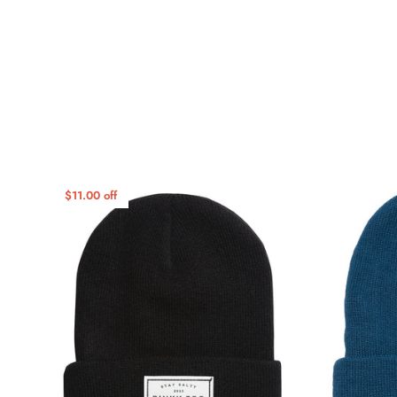
$11.00 off