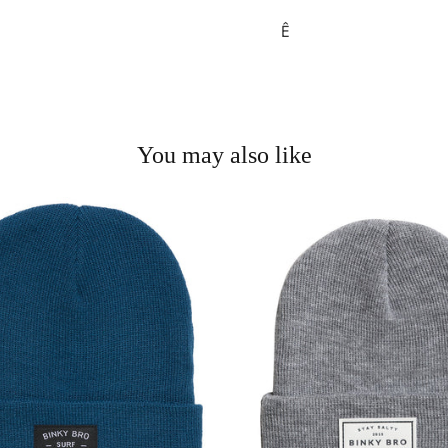
Ê
You may also like