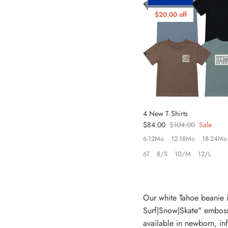
$20.00 off
4 New T Shirts
Sale price
Regular price
$84.00
$104.00
Sale
6-12Mo
12-18Mo
18-24Mo
6T
8/S
10/M
12/L
Our white Tahoe beanie i
Surf|Snow|Skate" embosse
available in newborn, inf