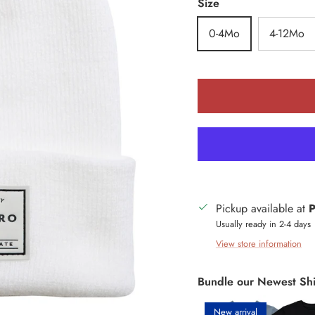
Size
0-4Mo
4-12Mo
Pickup available at
P
Usually ready in 2-4 days
View store information
Bundle our Newest Shi
New arrival