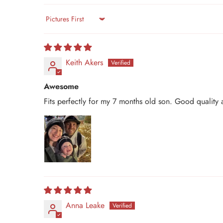
Sort by
Keith Akers
Awesome
Fits perfectly for my 7 months old son. Good quality
Anna Leake