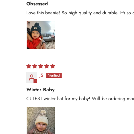
Obsessed
Love this beanie! So high quality and durable. It’s s
JS
Winter Baby
CUTEST winter hat for my baby! Will be ordering mor