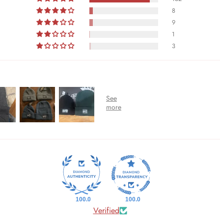
8
9
1
3
100.0
100.0
Verified