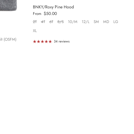
BNKY/Roxy Pine Hood
Regular price
$50.00
From
2T
4T
6T
8/S
10/M
12/L
SM
MD
LG
XL
lt (OSFM)
34 reviews