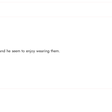
 and he seem to enjoy wearing them.