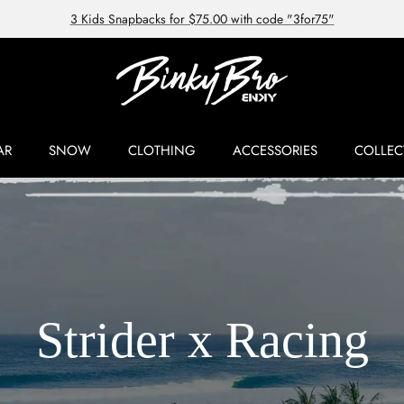
3 Kids Snapbacks for $75.00 with code "3for75"
AR
SNOW
CLOTHING
ACCESSORIES
COLLEC
Strider x Racing