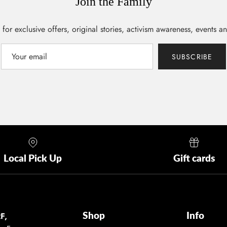
Join the Family
 for exclusive offers, original stories, activism awareness, events a
SUBSCRIBE
Local Pick Up
Gift cards
Shop
Info
F,