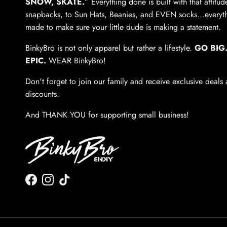
SNOW, SKATE.
” Everything done is built with that attitu
snapbacks, to Sun Hats, Beanies, and EVEN socks...everyth
made to make sure your little dude is making a statement.
BinkyBro is not only apparel but rather a lifestyle.
GO BIG.
EPIC.
WEAR BinkyBro!
Don't forget to join our family and receive exclusive deals
discounts.
And THANK YOU for supporting small business!
Facebook
Instagram
TikTok