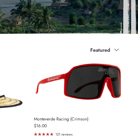
Sort by
Featured
Monteverde Racing (Crimson)
Regular price
$16.00
121 reviews