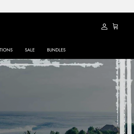
Account
Cart
TIONS
SALE
BUNDLES