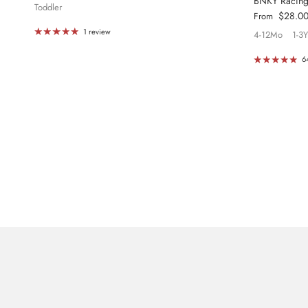
BNKY Racin
Toddler
Regular price
$28.0
From
1 review
4-12Mo
1-3Y
6