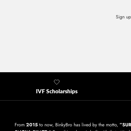
Sign up
IVF Scholarships
From
2015
to now, BinkyBro has lived by the motto,
”SUR