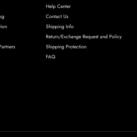
Help Center
og
Contact Us
tion
Shipping Info
Return/Exchange Request and Policy
artners
Shipping Protection
FAQ