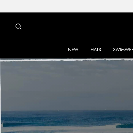
Skip to content
Search
NEW
HATS
SWIMWE