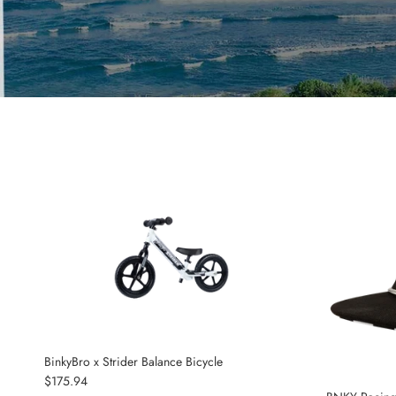
BinkyBro x Strider Balance Bicycle
Regular price
$175.94