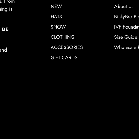
de. From
NEW
About Us
ing is
HATS
BinkyBro Bl
SNOW
IVF Founda
 BE
CLOTHING
Size Guide
ACCESSORIES
Wholesale P
 and
GIFT CARDS