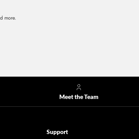
nd more.
Meet the Team
Support