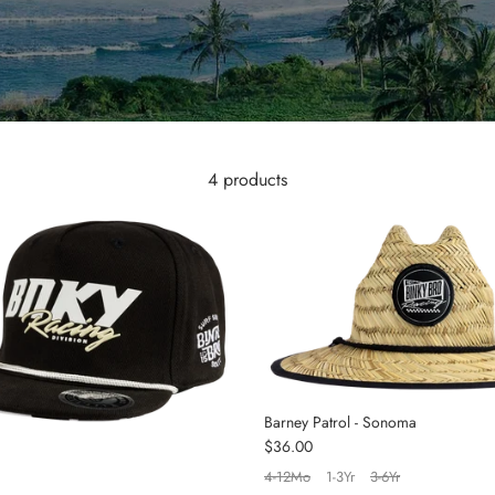
4 products
Barney Patrol - Sonoma
Regular price
$36.00
4-12Mo
1-3Yr
3-6Yr