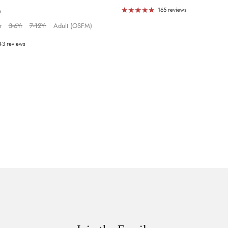
g
165 reviews
0
r
3-6Yr
7-12Yr
Adult (OSFM)
43 reviews