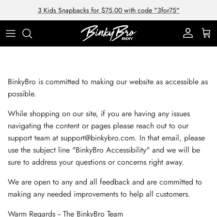
Skip to content
3 Kids Snapbacks for $75.00 with code "3for75"
Account
Cart
BinkyBro is committed to making our website as accessible as
possible.
While shopping on our site, if you are having any issues
navigating the content or pages please reach out to our
support team at support@binkybro.com. In that email, please
use the subject line "BinkyBro Accessibility" and we will be
sure to address your questions or concerns right away.
We are open to any and all feedback and are committed to
making any needed improvements to help all customers.
Warm Regards -- The BinkyBro Team