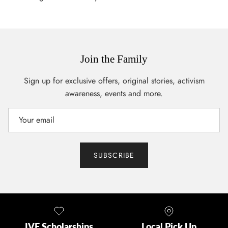
Join the Family
Sign up for exclusive offers, original stories, activism
awareness, events and more.
SUBSCRIBE
IVF Scholarships
Local Pick Up