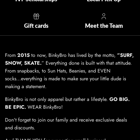
Gift cards
Meet the Team
From
2015
to now, BinkyBro has lived by the motto,
”SURF,
SNOW, SKATE.
” Everything done is built with that attitude.
From snapbacks, to Sun Hats, Beanies, and EVEN
socks...everything is made to make sure your little dude is
making a statement.
BinkyBro is not only apparel but rather a lifestyle.
GO BIG.
BE EPIC.
WEAR BinkyBro!
Don't forget to join our family and receive exclusive deals
and discounts.