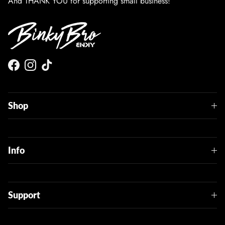
And THANK YOU for supporting small business!
Facebook
Instagram
TikTok
Shop
Info
Support