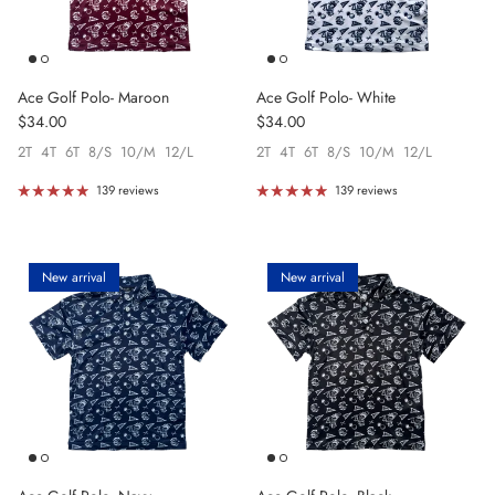
Ace Golf Polo- Maroon
Ace Golf Polo- White
Regular price
Regular price
$34.00
$34.00
2T
4T
6T
8/S
10/M
12/L
2T
4T
6T
8/S
10/M
12/L
139 reviews
139 reviews
New arrival
New arrival