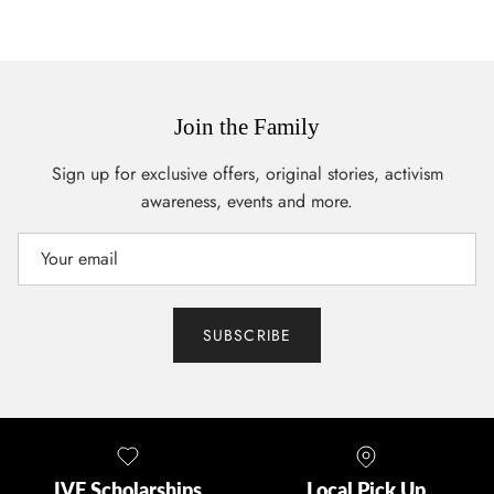
Join the Family
Sign up for exclusive offers, original stories, activism
awareness, events and more.
SUBSCRIBE
IVF Scholarships
Local Pick Up