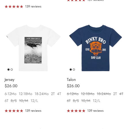
139 reviews
Jersey
Talon
Regular price
Regular price
$26.00
$26.00
6-12Mo
12-18Mo
18-24Mo
2T
4T
6-12Mo
12-18Mo
18-24Mo
2T
4T
6T
8/S
10/M
12/L
6T
8/S
10/M
12/L
139 reviews
139 reviews