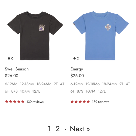
Swell Season
Energy
Regular price
Regular price
$26.00
$26.00
6-12Mo
12-18Mo
18-24Mo
2T
4T
6-12Mo
12-18Mo
18-24Mo
2T
4T
6T
8/S
10/M
12/L
6T
8/S
10/M
12/L
139 reviews
139 reviews
1
2
·
Next »