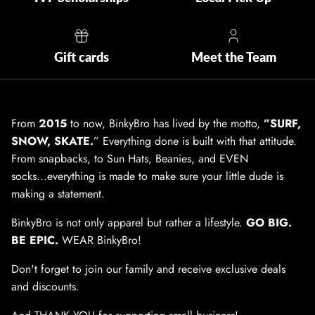
Gift cards
Meet the Team
From
2015
to now, BinkyBro has lived by the motto,
”SURF,
SNOW, SKATE.
” Everything done is built with that attitude.
From snapbacks, to Sun Hats, Beanies, and EVEN
socks...everything is made to make sure your little dude is
making a statement.
BinkyBro is not only apparel but rather a lifestyle.
GO BIG.
BE EPIC.
WEAR BinkyBro!
Don't forget to join our family and receive exclusive deals
and discounts.