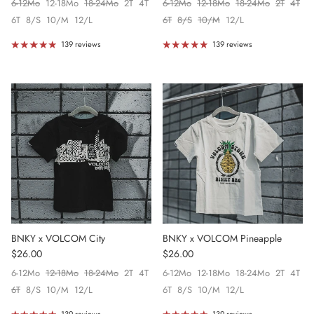
6-12Mo
12-18Mo
18-24Mo
2T
4T
6-12Mo
12-18Mo
18-24Mo
2T
4T
6T
8/S
10/M
12/L
6T
8/S
10/M
12/L
139 reviews
139 reviews
BNKY x VOLCOM City
BNKY x VOLCOM Pineapple
Regular price
Regular price
$26.00
$26.00
6-12Mo
12-18Mo
18-24Mo
2T
4T
6-12Mo
12-18Mo
18-24Mo
2T
4T
6T
8/S
10/M
12/L
6T
8/S
10/M
12/L