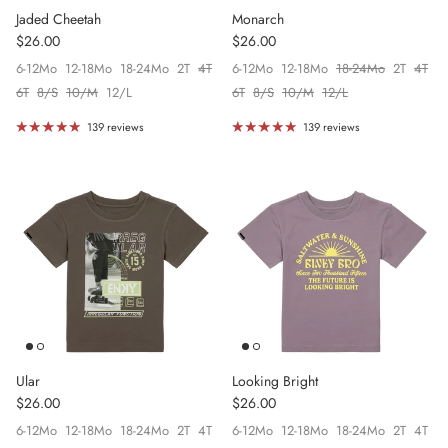
Jaded Cheetah
Monarch
Regular price
Regular price
$26.00
$26.00
6-12Mo
12-18Mo
18-24Mo
2T
4T
6-12Mo
12-18Mo
18-24Mo
2T
4T
6T
8/S
10/M
12/L
6T
8/S
10/M
12/L
139 reviews
139 reviews
Ular
Looking Bright
Regular price
Regular price
$26.00
$26.00
6-12Mo
12-18Mo
18-24Mo
2T
4T
6-12Mo
12-18Mo
18-24Mo
2T
4T