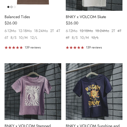
Balanced Tides
BNKY x VOLCOM Skate
Regular price
Regular price
$26.00
$26.00
6-12Mo
12-18Mo
18-24Mo
2T
4T
6-12Mo
12-18Mo
18-24Mo
2T
4T
6T
8/S
10/M
12/L
6T
8/S
10/M
12/L
139 reviews
139 reviews
BNKY x VOLCOM Stamped
BNKY x VOLCOM Sunshine and