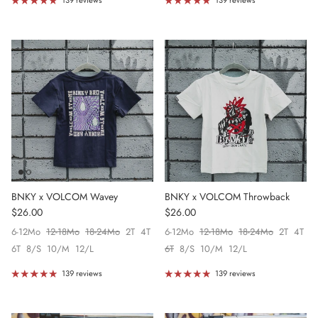
139 reviews
139 reviews
BNKY x VOLCOM Wavey
BNKY x VOLCOM Throwback
Regular price
Regular price
$26.00
$26.00
6-12Mo
12-18Mo
18-24Mo
2T
4T
6-12Mo
12-18Mo
18-24Mo
2T
4T
6T
8/S
10/M
12/L
6T
8/S
10/M
12/L
139 reviews
139 reviews