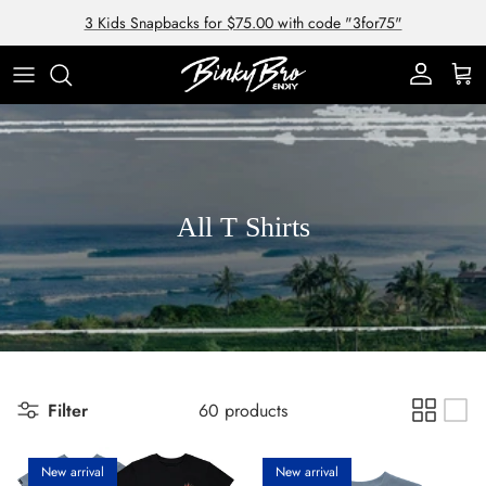
Skip to content
3 Kids Snapbacks for $75.00 with code "3for75"
Account
Cart
All T Shirts
Filter
60 products
New arrival
New arrival