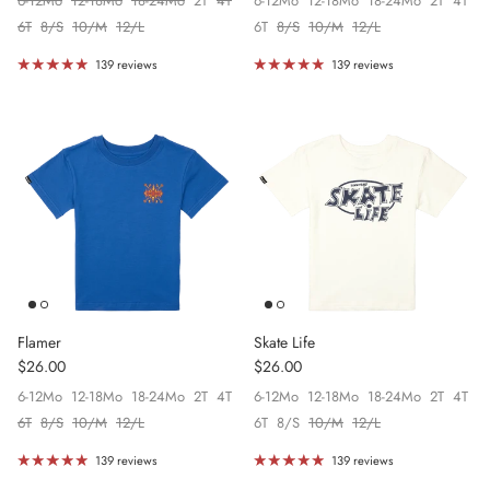
6-12Mo
12-18Mo
18-24Mo
2T
4T
6-12Mo
12-18Mo
18-24Mo
2T
4T
6T
8/S
10/M
12/L
6T
8/S
10/M
12/L
139 reviews
139 reviews
Flamer
Skate Life
Regular price
Regular price
$26.00
$26.00
6-12Mo
12-18Mo
18-24Mo
2T
4T
6-12Mo
12-18Mo
18-24Mo
2T
4T
6T
8/S
10/M
12/L
6T
8/S
10/M
12/L
139 reviews
139 reviews