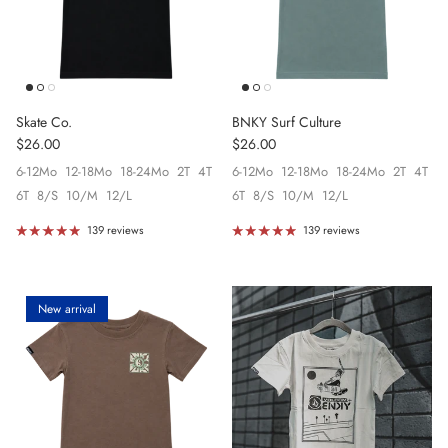
Skate Co.
BNKY Surf Culture
Regular price
Regular price
$26.00
$26.00
6-12Mo
12-18Mo
18-24Mo
2T
4T
6-12Mo
12-18Mo
18-24Mo
2T
4T
6T
8/S
10/M
12/L
6T
8/S
10/M
12/L
139 reviews
139 reviews
New arrival