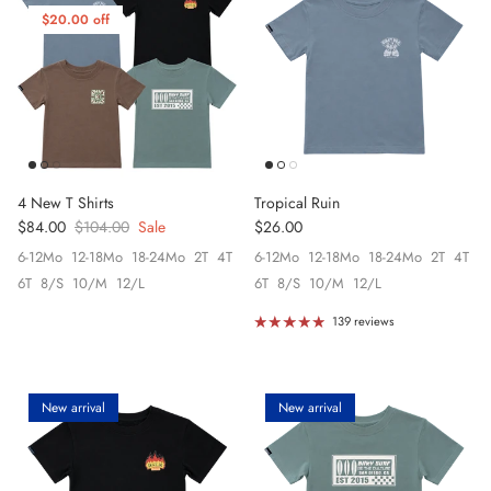
$20.00 off
4 New T Shirts
Tropical Ruin
Sale price
Regular price
Regular price
$84.00
$104.00
Sale
$26.00
6-12Mo
12-18Mo
18-24Mo
2T
4T
6-12Mo
12-18Mo
18-24Mo
2T
4T
6T
8/S
10/M
12/L
6T
8/S
10/M
12/L
139 reviews
New arrival
New arrival