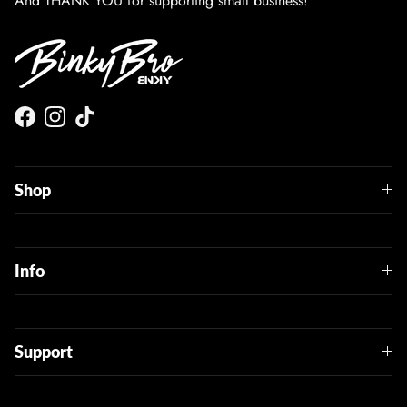
And THANK YOU for supporting small business!
Facebook
Instagram
TikTok
Shop
Info
Support