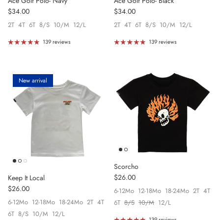
Ace Golf Polo- Navy
Ace Golf Polo- Black
Regular price
Regular price
$34.00
$34.00
2T
4T
6T
8/S
10/M
12/L
2T
4T
6T
8/S
10/M
12/L
139 reviews
139 reviews
New arrival
Scorcho
Regular price
$26.00
Keep It Local
Regular price
$26.00
6-12Mo
12-18Mo
18-24Mo
2T
4T
6-12Mo
12-18Mo
18-24Mo
2T
4T
6T
8/S
10/M
12/L
6T
8/S
10/M
12/L
139 reviews