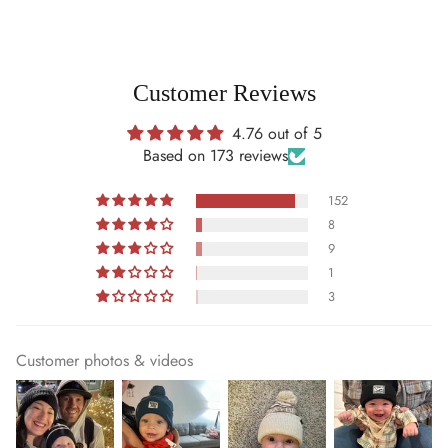
Customer Reviews
4.76 out of 5
Based on 173 reviews
152
8
9
1
3
Customer photos & videos