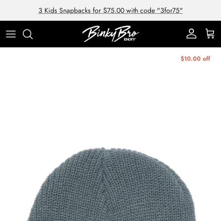
Skip to content
3 Kids Snapbacks for $75.00 with code "3for75"
Account
Cart
Skip to product information
$10.00 off