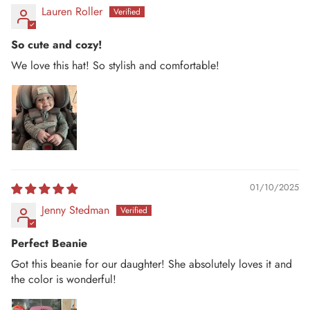
Lauren Roller
So cute and cozy!
We love this hat! So stylish and comfortable!
01/10/2025
Jenny Stedman
Perfect Beanie
Got this beanie for our daughter! She absolutely loves it and
the color is wonderful!