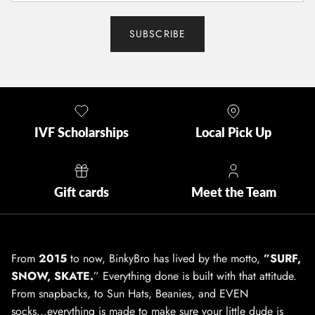
SUBSCRIBE
IVF Scholarships
Local Pick Up
Gift cards
Meet the Team
From
2015
to now, BinkyBro has lived by the motto,
”SURF,
SNOW, SKATE.
” Everything done is built with that attitude.
From snapbacks, to Sun Hats, Beanies, and EVEN
socks...everything is made to make sure your little dude is