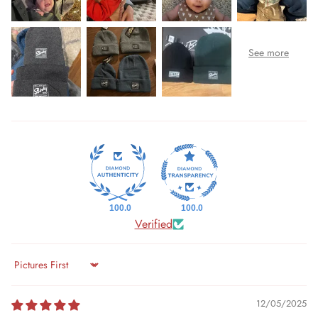
100.0
100.0
Verified
Sort by
12/05/2025