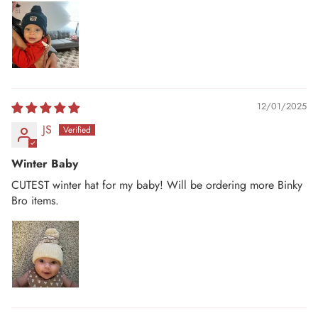
12/01/2025
JS
Winter Baby
CUTEST winter hat for my baby! Will be ordering more Binky
Bro items.