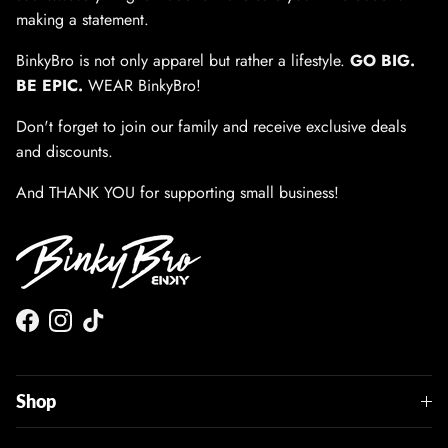
making a statement.
BinkyBro is not only apparel but rather a lifestyle.
GO BIG.
BE EPIC.
WEAR BinkyBro!
Don't forget to join our family and receive exclusive deals
and discounts.
And THANK YOU for supporting small business!
Facebook
Instagram
TikTok
Shop