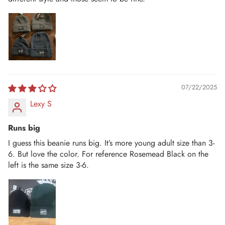
07/22/2025
Lexy S
Runs big
I guess this beanie runs big. It’s more young adult size than 3-
6. But love the color. For reference Rosemead Black on the
left is the same size 3-6.