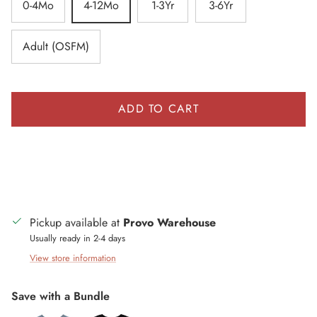
0-4Mo
4-12Mo
1-3Yr
3-6Yr
Adult (OSFM)
ADD TO CART
Pickup available at
Provo Warehouse
Usually ready in 2-4 days
View store information
Save with a Bundle