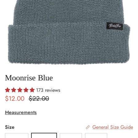
Moonrise Blue
173 reviews
Sale price
Regular price
$12.00
$22.00
Measurements
Size
General Size Guide