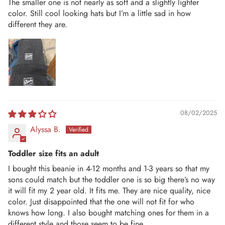
The smaller one is not nearly as soft and a slightly lighter
color. Still cool looking hats but I’m a little sad in how
different they are.
08/02/2025
Alyssa B.
Toddler size fits an adult
I bought this beanie in 4-12 months and 1-3 years so that my
sons could match but the toddler one is so big there’s no way
it will fit my 2 year old. It fits me. They are nice quality, nice
color. Just disappointed that the one will not fit for who
knows how long. I also bought matching ones for them in a
different style and those seem to be fine.