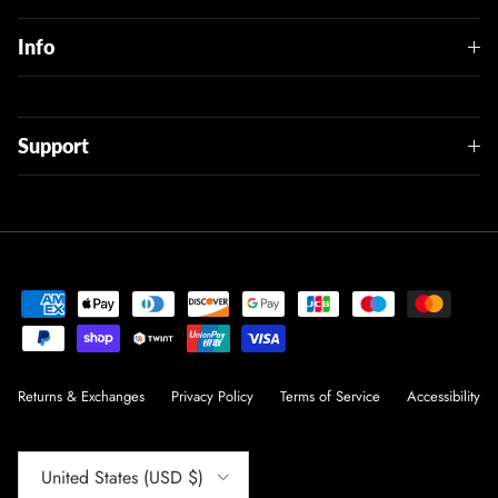
Info
Support
Returns & Exchanges
Privacy Policy
Terms of Service
Accessibility
Country/Region
United States (USD $)