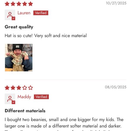
10/27/2025
Lauren
Great quality
Hat is so cute! Very soft and nice material
08/05/2025
Maddy
Different materials
I bought two beanies, small and one bigger for my kids. The
larger one is made of a different softer material and darker.