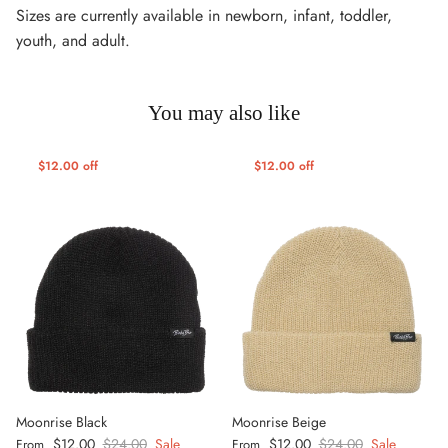
Sizes are currently available in newborn, infant, toddler,
y
outh, and adult.
You may also like
$12.00 off
$12.00 off
Moonrise Black
Moonrise Beige
Sale price
Regular price
Sale price
Regular price
$12.00
$24.00
Sale
$12.00
$24.00
Sale
From
From