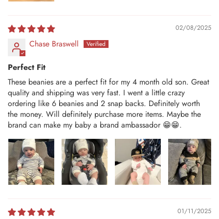
02/08/2025
Chase Braswell
Perfect Fit
These beanies are a perfect fit for my 4 month old son. Great
quality and shipping was very fast. I went a little crazy
ordering like 6 beanies and 2 snap backs. Definitely worth
the money. Will definitely purchase more items. Maybe the
brand can make my baby a brand ambassador 😁😁.
01/11/2025