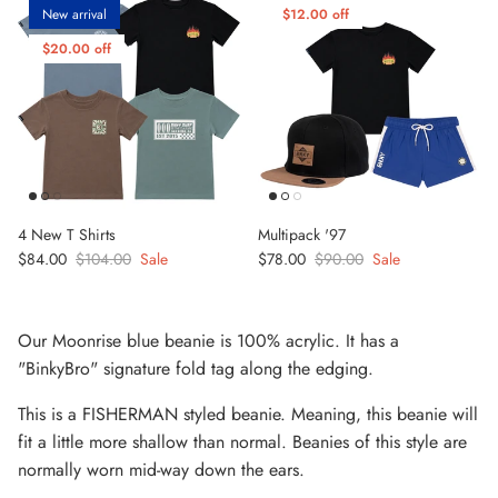
New arrival
$12.00 off
$20.00 off
4 New T Shirts
Multipack '97
Sale price
Regular price
Sale price
Regular price
$84.00
$104.00
Sale
$78.00
$90.00
Sale
Our Moonrise blue beanie is
100% acrylic. It has a
"BinkyBro" signature fold tag along the edging.
This is a FISHERMAN styled beanie. Meaning, this beanie will
fit a little more shallow than normal. Beanies of this style are
normally worn mid-way down the ears.