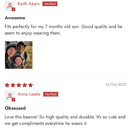
Keith Akers
Awesome
Fits perfectly for my 7 months old son. Good quality and he
seem to enjoy wearing them.
12/04/2025
Anna Leake
Obsessed
Love this beanie! So high quality and durable. It’s so cute and
we get compliments everytime he wears it.