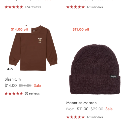
173 reviews
173 reviews
$14.00 off
$11.00 off
Slash City
Sale price
Regular price
$14.00
$28.00
Sale
55 reviews
Moonrise Maroon
Sale price
Regular price
$11.00
$22.00
Sale
From
173 reviews