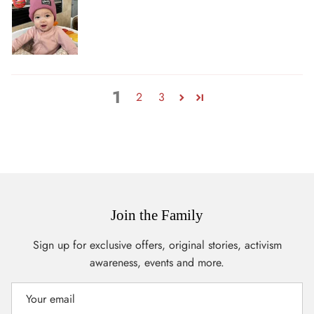
1
2
3
Join the Family
Sign up for exclusive offers, original stories, activism
awareness, events and more.