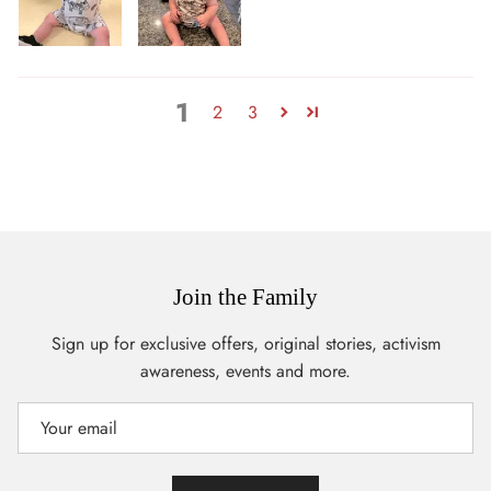
1
2
3
Join the Family
Sign up for exclusive offers, original stories, activism
awareness, events and more.