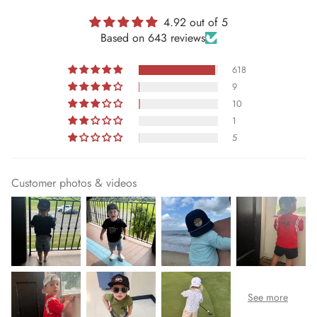
4.92 out of 5
Based on 643 reviews
618
9
10
1
5
Customer photos & videos