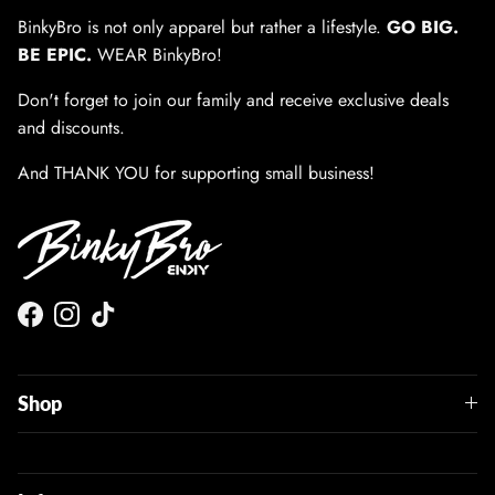
BinkyBro is not only apparel but rather a lifestyle.
GO BIG.
BE EPIC.
WEAR BinkyBro!
Don't forget to join our family and receive exclusive deals
and discounts.
And THANK YOU for supporting small business!
Facebook
Instagram
TikTok
Shop