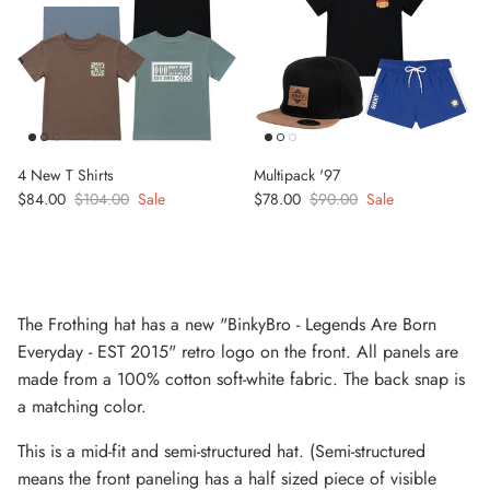
4 New T Shirts
Multipack '97
Sale price
Regular price
Sale price
Regular price
$84.00
$104.00
Sale
$78.00
$90.00
Sale
The Frothing hat has a new "BinkyBro - Legends Are Born
Everyday - EST 2015" retro logo on the front. All panels are
made from a 100% cotton soft-white fabric. The back snap is
a matching color.
This is a mid-fit and semi-structured hat. (Semi-structured
means the front paneling has a half sized piece of visible