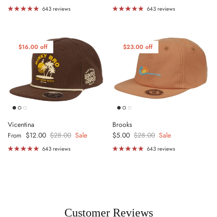
643 reviews
643 reviews
$16.00 off
$23.00 off
Vicentina
Brooks
Sale price
Regular price
Sale price
Regular price
$12.00
$28.00
Sale
$5.00
$28.00
Sale
From
643 reviews
643 reviews
Customer Reviews