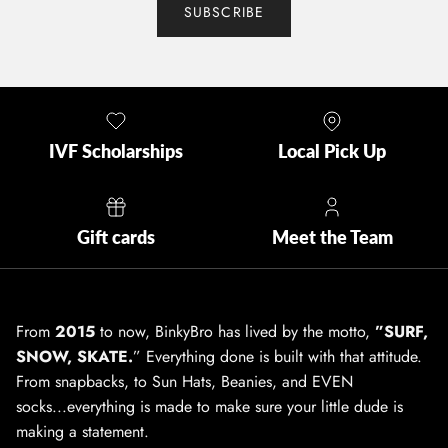
SUBSCRIBE
IVF Scholarships
Local Pick Up
Gift cards
Meet the Team
From
2015
to now, BinkyBro has lived by the motto,
”SURF,
SNOW, SKATE.
” Everything done is built with that attitude.
From snapbacks, to Sun Hats, Beanies, and EVEN
socks...everything is made to make sure your little dude is
making a statement.