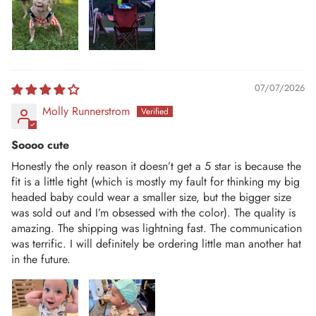
07/07/2026
Molly Runnerstrom
Soooo cute
Honestly the only reason it doesn’t get a 5 star is because the
fit is a little tight (which is mostly my fault for thinking my big
headed baby could wear a smaller size, but the bigger size
was sold out and I’m obsessed with the color). The quality is
amazing. The shipping was lightning fast. The communication
was terrific. I will definitely be ordering little man another hat
in the future.