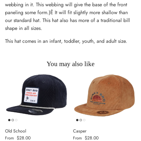
webbing in it. This webbing will give the base of the front
paneling some form.)Ê It will fit slightly more shallow than
our standard hat. This hat also has more of a traditional bill
shape in all sizes.
This hat comes in an infant, toddler, youth, and adult size.
You may also like
Old School
Casper
Regular price
Regular price
$28.00
$28.00
From
From