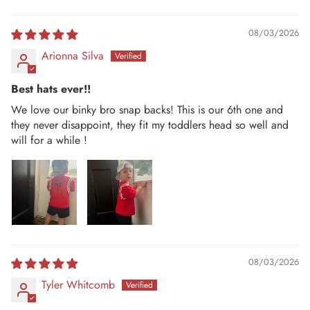
08/03/2026
Arionna Silva
Best hats ever!!
We love our binky bro snap backs! This is our 6th one and
they never disappoint, they fit my toddlers head so well and
will for a while !
08/03/2026
Tyler Whitcomb