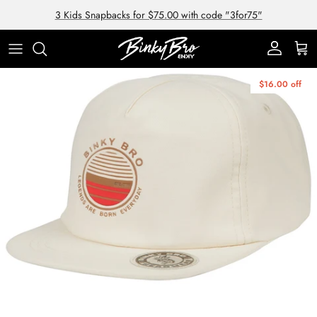
Skip to content
3 Kids Snapbacks for $75.00 with code "3for75"
Account
Cart
Skip to product information
$16.00 off