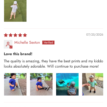
07/25/2026
Michelle Sexton
Love this brand!
The quality is amazing, they have the best prints and my kiddo
looks absolutely adorable. Will continue to purchase more!