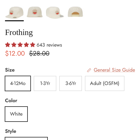
Frothing
643 reviews
Sale price
Regular price
$12.00
$28.00
Size
General Size Guide
4-12Mo
1-3Yr
3-6Yr
Adult (OSFM)
Color
White
Style