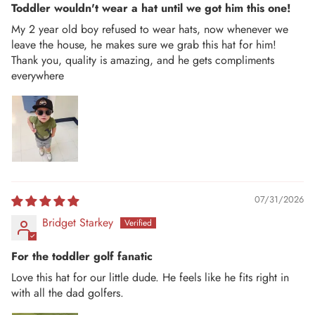
Toddler wouldn't wear a hat until we got him this one!
My 2 year old boy refused to wear hats, now whenever we
leave the house, he makes sure we grab this hat for him!
Thank you, quality is amazing, and he gets compliments
everywhere
07/31/2026
Bridget Starkey
For the toddler golf fanatic
Love this hat for our little dude. He feels like he fits right in
with all the dad golfers.