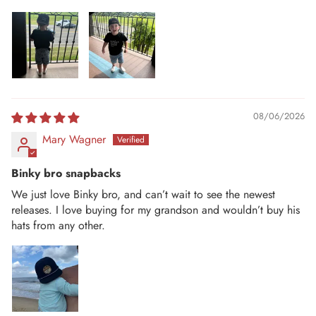
08/06/2026
Mary Wagner
Binky bro snapbacks
We just love Binky bro, and can’t wait to see the newest
releases. I love buying for my grandson and wouldn’t buy his
hats from any other.