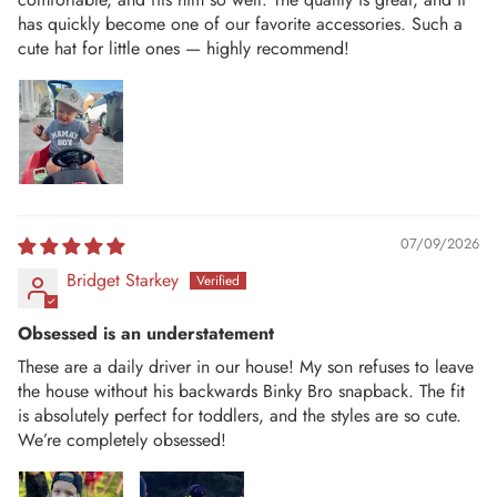
has quickly become one of our favorite accessories. Such a
cute hat for little ones — highly recommend!
07/09/2026
Bridget Starkey
Obsessed is an understatement
These are a daily driver in our house! My son refuses to leave
the house without his backwards Binky Bro snapback. The fit
is absolutely perfect for toddlers, and the styles are so cute.
We’re completely obsessed!