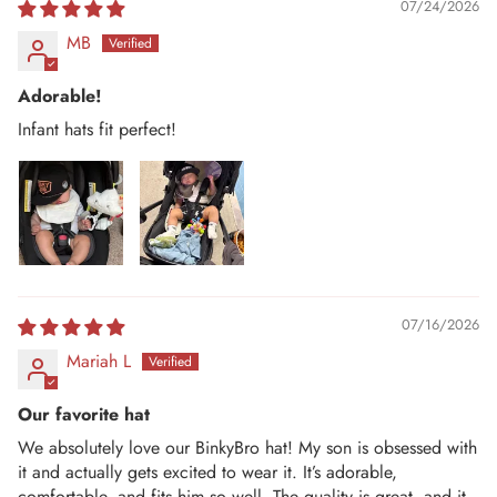
07/24/2026
MB
Adorable!
Infant hats fit perfect!
07/16/2026
Mariah L
Our favorite hat
We absolutely love our BinkyBro hat! My son is obsessed with
it and actually gets excited to wear it. It’s adorable,
comfortable, and fits him so well. The quality is great, and it