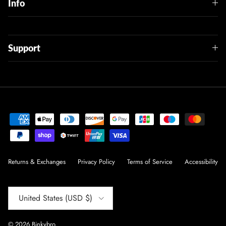
Info
Support
Returns & Exchanges
Privacy Policy
Terms of Service
Accessibility
Country/Region
United States (USD $)
© 2026
Binkybro
.