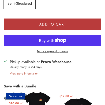
Semi-Structured
ADD TO CART
More payment options
Pickup available at
Provo Warehouse
Usually ready in 2-4 days
View store information
Save with a Bundle
New arrival
$12.00 off
$20.00 off