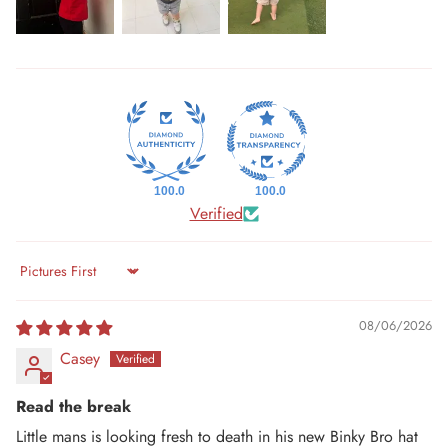
100.0
100.0
Verified
Sort by
08/06/2026
Casey
Read the break
Little mans is looking fresh to death in his new Binky Bro hat