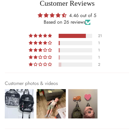
Customer Reviews
4.46 out of 5
Based on 26 reviews
21
1
1
1
2
Customer photos & videos