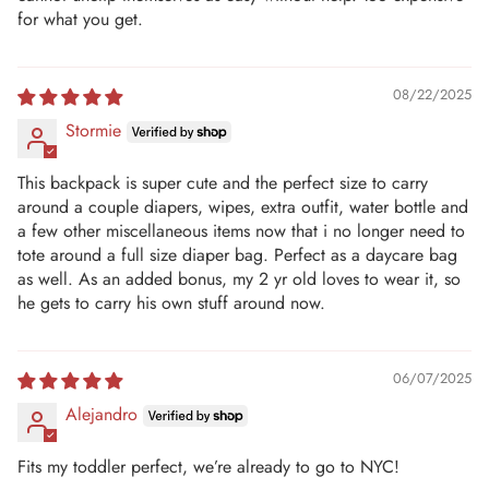
for what you get.
08/22/2025
Stormie
This backpack is super cute and the perfect size to carry
around a couple diapers, wipes, extra outfit, water bottle and
a few other miscellaneous items now that i no longer need to
tote around a full size diaper bag. Perfect as a daycare bag
as well. As an added bonus, my 2 yr old loves to wear it, so
he gets to carry his own stuff around now.
06/07/2025
Alejandro
Fits my toddler perfect, we’re already to go to NYC!