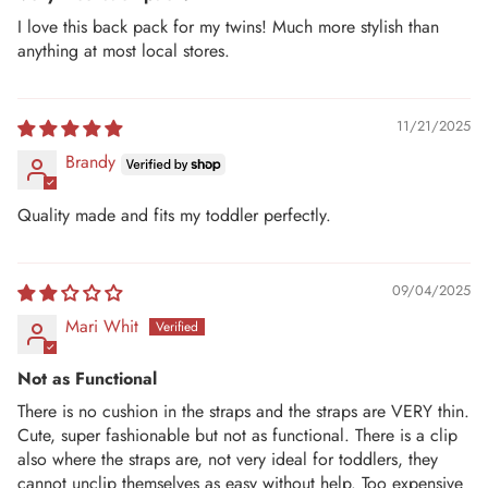
I love this back pack for my twins! Much more stylish than
anything at most local stores.
11/21/2025
Brandy
Quality made and fits my toddler perfectly.
09/04/2025
Mari Whit
Not as Functional
There is no cushion in the straps and the straps are VERY thin.
Cute, super fashionable but not as functional. There is a clip
also where the straps are, not very ideal for toddlers, they
cannot unclip themselves as easy without help. Too expensive