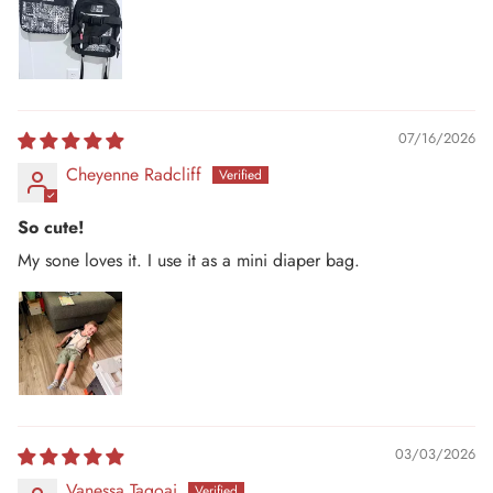
07/16/2026
Cheyenne Radcliff
So cute!
My sone loves it. I use it as a mini diaper bag.
03/03/2026
Vanessa Tagoai