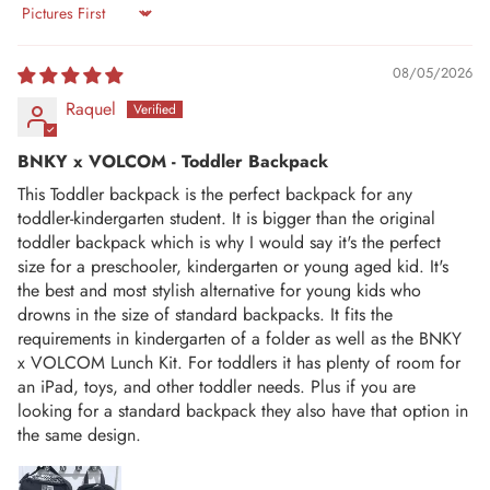
Sort by
08/05/2026
Raquel
BNKY x VOLCOM - Toddler Backpack
This Toddler backpack is the perfect backpack for any
toddler-kindergarten student. It is bigger than the original
toddler backpack which is why I would say it's the perfect
size for a preschooler, kindergarten or young aged kid. It's
the best and most stylish alternative for young kids who
drowns in the size of standard backpacks. It fits the
requirements in kindergarten of a folder as well as the BNKY
x VOLCOM Lunch Kit. For toddlers it has plenty of room for
an iPad, toys, and other toddler needs. Plus if you are
looking for a standard backpack they also have that option in
the same design.