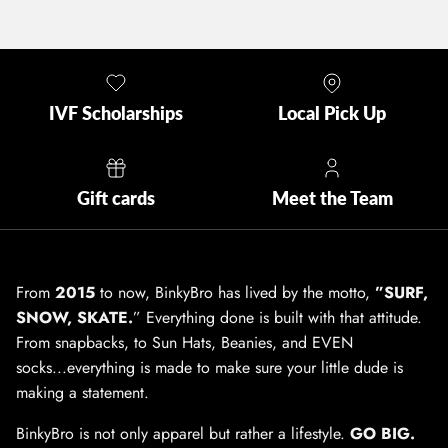
IVF Scholarships
Local Pick Up
Gift cards
Meet the Team
From
2015
to now, BinkyBro has lived by the motto,
”SURF,
SNOW, SKATE.
” Everything done is built with that attitude.
From snapbacks, to Sun Hats, Beanies, and EVEN
socks...everything is made to make sure your little dude is
making a statement.
BinkyBro is not only apparel but rather a lifestyle.
GO BIG.