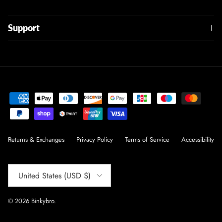
Support
Returns & Exchanges
Privacy Policy
Terms of Service
Accessibility
Country/Region
United States (USD $)
© 2026
Binkybro
.