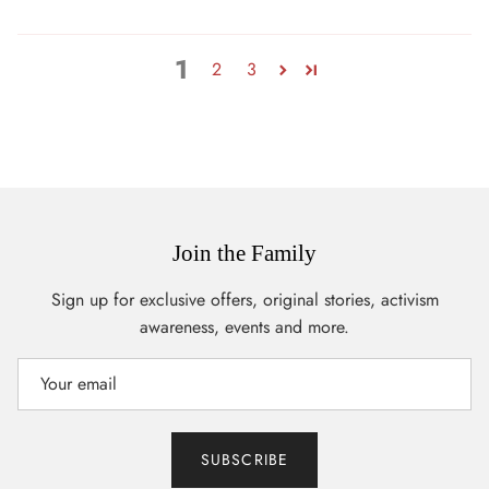
1
2
3
Join the Family
Sign up for exclusive offers, original stories, activism
awareness, events and more.
SUBSCRIBE