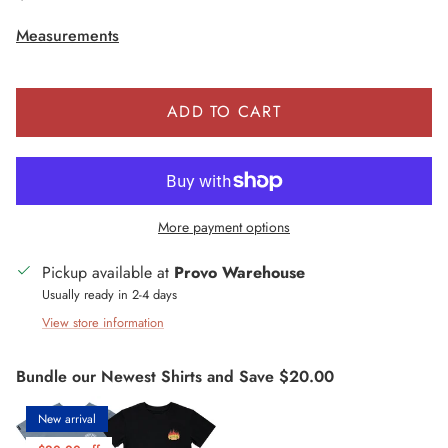
Measurements
ADD TO CART
More payment options
Pickup available at
Provo Warehouse
Usually ready in 2-4 days
View store information
Bundle our Newest Shirts and Save $20.00
New arrival