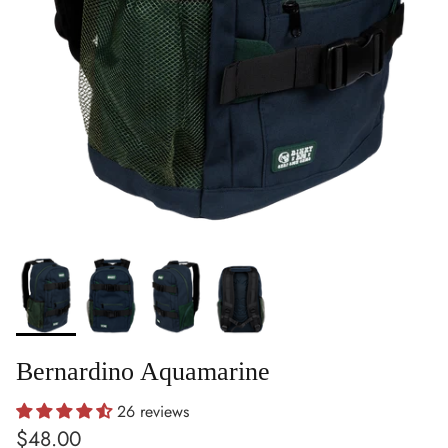
Bernardino Aquamarine
26 reviews
Regular price
$48.00