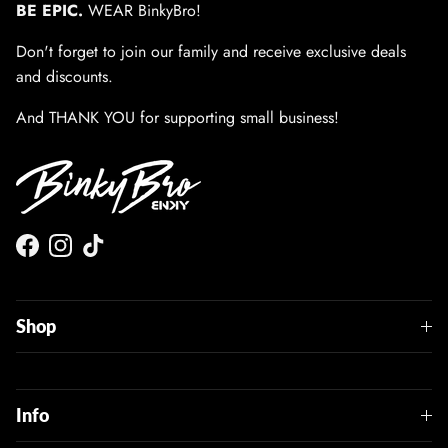
BE EPIC.
WEAR BinkyBro!
Don't forget to join our family and receive exclusive deals
and discounts.
And THANK YOU for supporting small business!
Facebook
Instagram
TikTok
Shop
Info