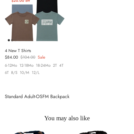
$20.00 off
4 New T Shirts
Sale price
Regular price
$84.00
$104.00
Sale
6-12Mo
12-18Mo
18-24Mo
2T
4T
6T
8/S
10/M
12/L
Standard Adult-OSFM Backpack
You may also like