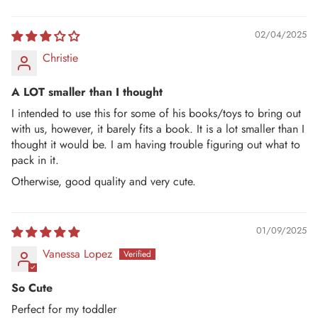
02/04/2025
Christie
A LOT smaller than I thought
I intended to use this for some of his books/toys to bring out
with us, however, it barely fits a book. It is a lot smaller than I
thought it would be. I am having trouble figuring out what to
pack in it.
Otherwise, good quality and very cute.
01/09/2025
Vanessa Lopez
So Cute
Perfect for my toddler