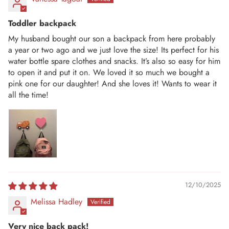
Toddler backpack
My husband bought our son a backpack from here probably
a year or two ago and we just love the size! Its perfect for his
water bottle spare clothes and snacks. It’s also so easy for him
to open it and put it on. We loved it so much we bought a
pink one for our daughter! And she loves it! Wants to wear it
all the time!
12/10/2025
Melissa Hadley
Very nice back pack!