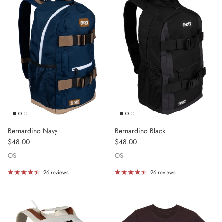
Bernardino Navy
Bernardino Black
Regular price
Regular price
$48.00
$48.00
OS
OS
26 reviews
26 reviews