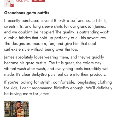
Rick M.
Grandsons go-to outfits
I recently purchased several BinkyBro surf and skate t-shirts,
sweatshirts, and long sleeve shirts for our grandson James,
and we couldn’t be happier! The quality is outstanding—soft,
durable fabrics that hold up perfectly to all his adventures.
The designs are modern, fun, and give him that cool
surf/skate style without being over the top.
James absolutely loves wearing them, and they’ve quickly
become his go-to outfits. The fit is great, the colors stay
vibrant wash after wash, and everything feels incredibly well-
made. It’s clear BinkyBro puts real care into their products.
If you’re looking for stylish, comfortable, long-lasting clothing
for kids, I can’t recommend BinkyBro enough. We’ll definitely
be buying more for James!