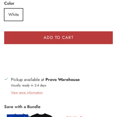
Color
White
ADD TO CART
Pickup available at
Provo Warehouse
Usually ready in 2-4 days
View store information
Save with a Bundle