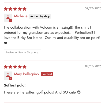
07/27/2026
Michelle
The collaboration with Volcom is amazing!!! The shirts I
ordered for my grandson are as expected…. Perfection!! I
love the Binky Bro brand. Quality and durability are on point!
❤️
Review written in Shop App
07/17/2026
Mary Pellegrino
Softest polo!
These are the softest golf polos! And SO cute 😊