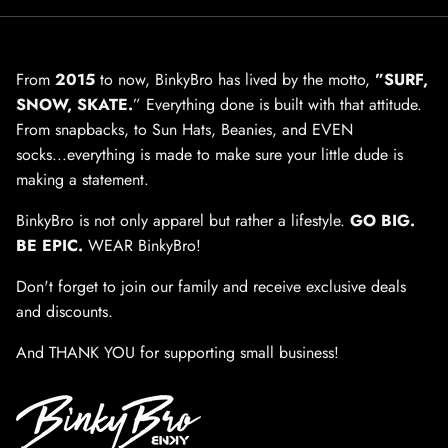
From
2015
to now, BinkyBro has lived by the motto,
”SURF,
SNOW, SKATE.
” Everything done is built with that attitude.
From snapbacks, to Sun Hats, Beanies, and EVEN
socks...everything is made to make sure your little dude is
making a statement.
BinkyBro is not only apparel but rather a lifestyle.
GO BIG.
BE EPIC.
WEAR BinkyBro!
Don't forget to join our family and receive exclusive deals
and discounts.
And THANK YOU for supporting small business!