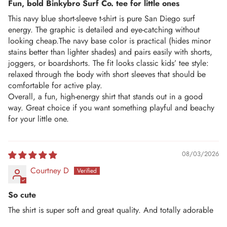
Fun, bold Binkybro Surf Co. tee for little ones
This navy blue short-sleeve t-shirt is pure San Diego surf
energy. The graphic is detailed and eye-catching without
looking cheap.The navy base color is practical (hides minor
stains better than lighter shades) and pairs easily with shorts,
joggers, or boardshorts. The fit looks classic kids’ tee style:
relaxed through the body with short sleeves that should be
comfortable for active play.
Overall, a fun, high-energy shirt that stands out in a good
way. Great choice if you want something playful and beachy
for your little one.
08/03/2026
Courtney D
So cute
The shirt is super soft and great quality. And totally adorable