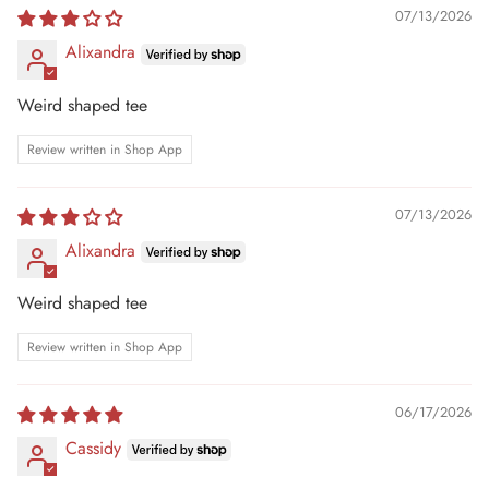
07/13/2026
Alixandra
Weird shaped tee
Review written in Shop App
07/13/2026
Alixandra
Weird shaped tee
Review written in Shop App
06/17/2026
Cassidy