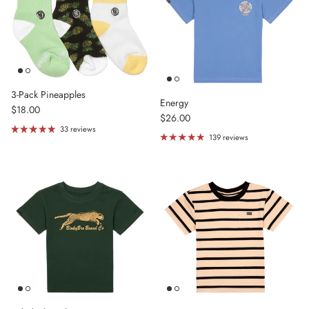
3-Pack Pineapples
Energy
Regular price
$18.00
Regular price
$26.00
33 reviews
139 reviews