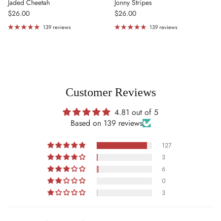
Jaded Cheetah
Jonny Stripes
Regular price
Regular price
$26.00
$26.00
139 reviews
139 reviews
Customer Reviews
4.81 out of 5
Based on 139 reviews
127
3
6
0
3