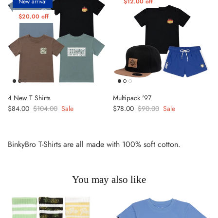
New arrival
$12.00 off
$20.00 off
4 New T Shirts
Multipack '97
Sale price
Regular price
Sale price
Regular price
$84.00
$104.00
Sale
$78.00
$90.00
Sale
BinkyBro T-Shirts are all made with 100% soft cotton.
You may also like