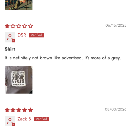
06/16/2025
DSR
Shirt
It is definitely not brown like advertised. It’s more of a grey.
08/03/2026
Zack B