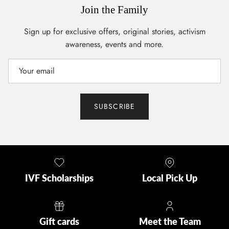
Join the Family
Sign up for exclusive offers, original stories, activism
awareness, events and more.
SUBSCRIBE
IVF Scholarships
Local Pick Up
Gift cards
Meet the Team