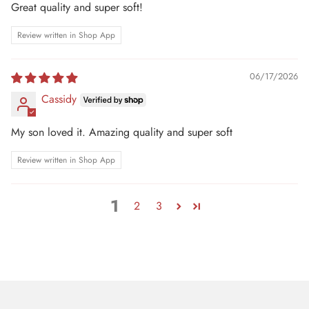
Great quality and super soft!
Review written in Shop App
06/17/2026
Cassidy
My son loved it. Amazing quality and super soft
Review written in Shop App
1
2
3