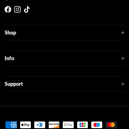
Facebook
Instagram
TikTok
Shop
Info
Support