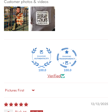
Customer photos & videos
100.0
100.0
Verified
Sort by
12/12/2025