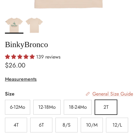
BinkyBronco
139 reviews
Regular price
$26.00
Measurements
Size
General Size Guide
6-12Mo
12-18Mo
18-24Mo
2T
4T
6T
8/S
10/M
12/L