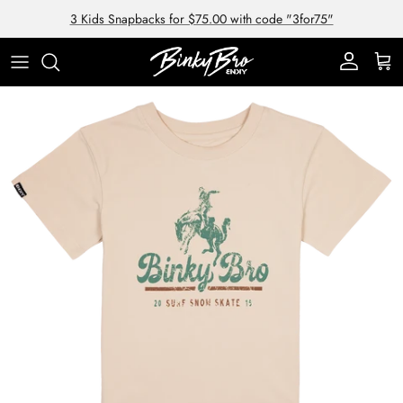
Skip to content
3 Kids Snapbacks for $75.00 with code "3for75"
Account
Cart
Skip to product information