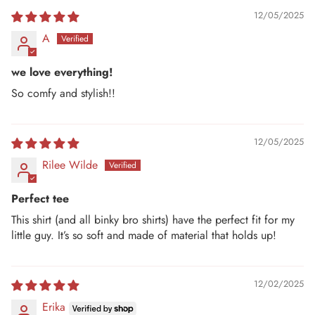
12/05/2025
A
we love everything!
So comfy and stylish!!
12/05/2025
Rilee Wilde
Perfect tee
This shirt (and all binky bro shirts) have the perfect fit for my
little guy. It’s so soft and made of material that holds up!
12/02/2025
Erika