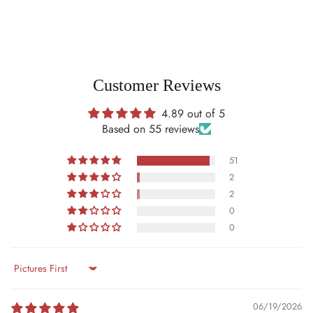
Customer Reviews
4.89 out of 5
Based on 55 reviews
51
2
2
0
0
Sort by
06/19/2026