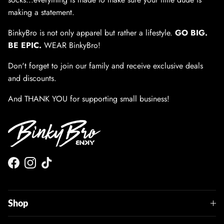
making a statement.
BinkyBro is not only apparel but rather a lifestyle.
GO BIG.
BE EPIC.
WEAR BinkyBro!
Don't forget to join our family and receive exclusive deals
and discounts.
And THANK YOU for supporting small business!
Facebook
Instagram
TikTok
Shop