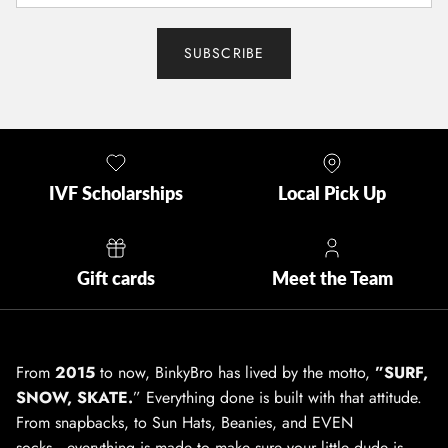
SUBSCRIBE
IVF Scholarships
Local Pick Up
Gift cards
Meet the Team
From
2015
to now, BinkyBro has lived by the motto,
”SURF,
SNOW, SKATE.
” Everything done is built with that attitude.
From snapbacks, to Sun Hats, Beanies, and EVEN
socks...everything is made to make sure your little dude is