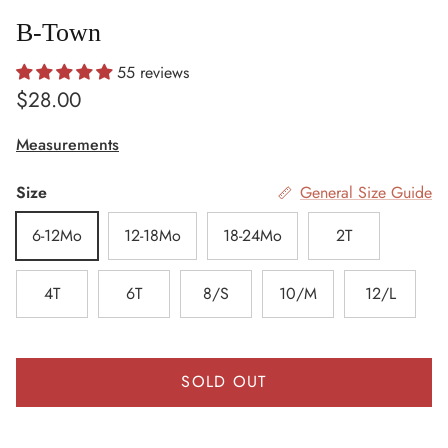
B-Town
55 reviews
Regular price
$28.00
Measurements
Size
General Size Guide
6-12Mo
12-18Mo
18-24Mo
2T
4T
6T
8/S
10/M
12/L
SOLD OUT