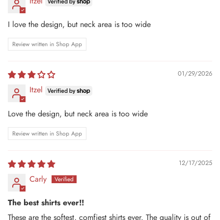
Itzel
I love the design, but neck area is too wide
Review written in Shop App
01/29/2026
Itzel
Love the design, but neck area is too wide
Review written in Shop App
12/17/2025
Carly
The best shirts ever!!
These are the softest, comfiest shirts ever. The quality is out of