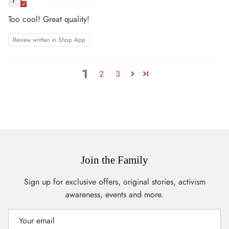
Too cool! Great quality!
Review written in Shop App
1
2
3
Join the Family
Sign up for exclusive offers, original stories, activism
awareness, events and more.