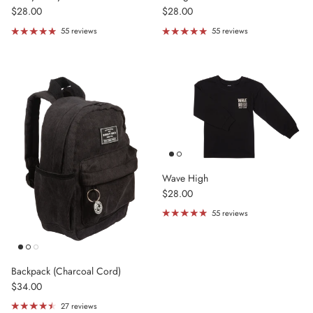
Regular price
Regular price
$28.00
$28.00
55 reviews
55 reviews
Wave High
Regular price
$28.00
55 reviews
Backpack (Charcoal Cord)
Regular price
$34.00
27 reviews