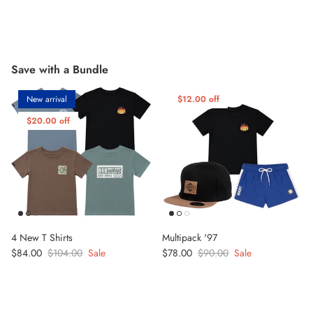
Save with a Bundle
New arrival
$12.00 off
$20.00 off
4 New T Shirts
Multipack '97
Sale price
Regular price
Sale price
Regular price
$84.00
$104.00
Sale
$78.00
$90.00
Sale