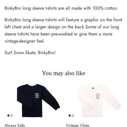
BinkyBro long sleeve t-shirts are all made with 100% cotton.
BinkyBro long sleeve t-shirts will feature a graphic on the front
left chest and a larger design on the back.Some of our long
sleeve t-shirts have been pre-washed to give them a more
vintage-designer feel.
Surf.Snow.Skate. BinkyBro!
You may also like
Always Salty
Vintage Vibes