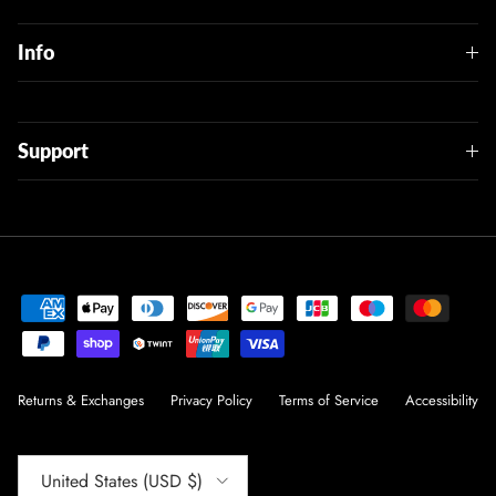
Info
Support
Returns & Exchanges
Privacy Policy
Terms of Service
Accessibility
Country/Region
United States (USD $)