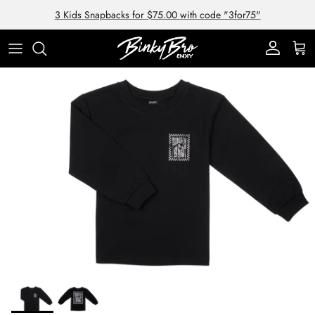
Skip to content
3 Kids Snapbacks for $75.00 with code "3for75"
Account
Cart
Skip to product information