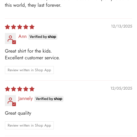
this world, they last forever.
12/13/2025
Ann
Great shirt for the kids.
Excellent customer service.
Review written in Shop App
12/05/2025
Jannely
Great quality
Review written in Shop App