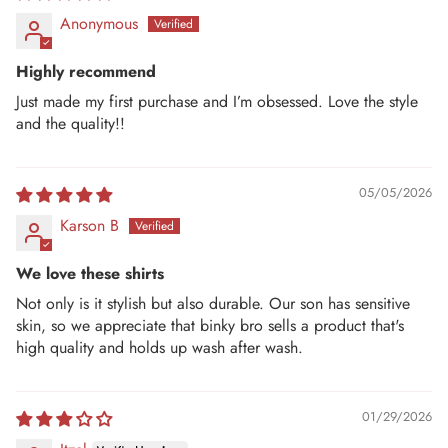
Anonymous
Highly recommend
Just made my first purchase and I’m obsessed. Love the style
and the quality!!
05/05/2026
Karson B
We love these shirts
Not only is it stylish but also durable. Our son has sensitive
skin, so we appreciate that binky bro sells a product that's
high quality and holds up wash after wash.
01/29/2026