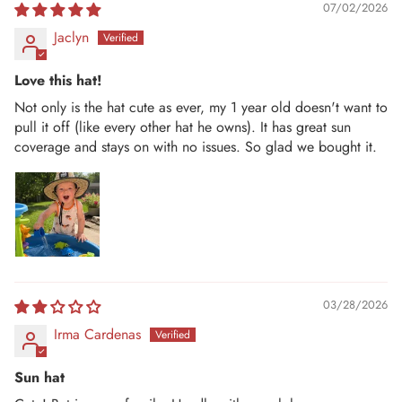
07/02/2026
Jaclyn
Love this hat!
Not only is the hat cute as ever, my 1 year old doesn't want to
pull it off (like every other hat he owns). It has great sun
coverage and stays on with no issues. So glad we bought it.
03/28/2026
Irma Cardenas
Sun hat