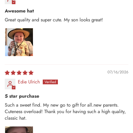
Awesome hat
Great quality and super cute. My son looks great!
07/16/2026
Edie Ulrich
5 star purchase
Such a sweet find. My new go to gift for all.new parents.
Cuteness overload! Thank you for having such a high quality,
classic hat.