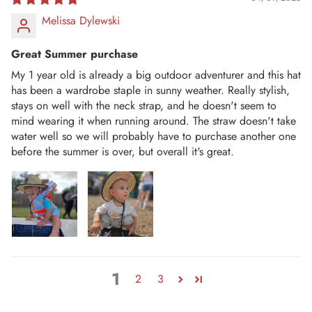
Melissa Dylewski
Great Summer purchase
My 1 year old is already a big outdoor adventurer and this hat
has been a wardrobe staple in sunny weather. Really stylish,
stays on well with the neck strap, and he doesn't seem to
mind wearing it when running around. The straw doesn't take
water well so we will probably have to purchase another one
before the summer is over, but overall it's great.
1
2
3