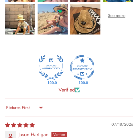
100.0
100.0
Verified
Sort by
07/18/2026
Jason Hartigan