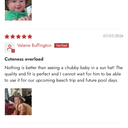
07/07/2026
Valerie Buffington
Cuteness overload
Nothing is better than seeing a chubby baby in a sun hat! The
quality and fit is perfect and I cannot wait for him to be able
to use it for our upcoming beach trip and future pool days.