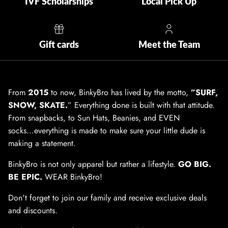
IVF Scholarships
Local Pick Up
Gift cards
Meet the Team
From
2015
to now, BinkyBro has lived by the motto,
”SURF,
SNOW, SKATE.
” Everything done is built with that attitude.
From snapbacks, to Sun Hats, Beanies, and EVEN
socks...everything is made to make sure your little dude is
making a statement.
BinkyBro is not only apparel but rather a lifestyle.
GO BIG.
BE EPIC.
WEAR BinkyBro!
Don't forget to join our family and receive exclusive deals
and discounts.