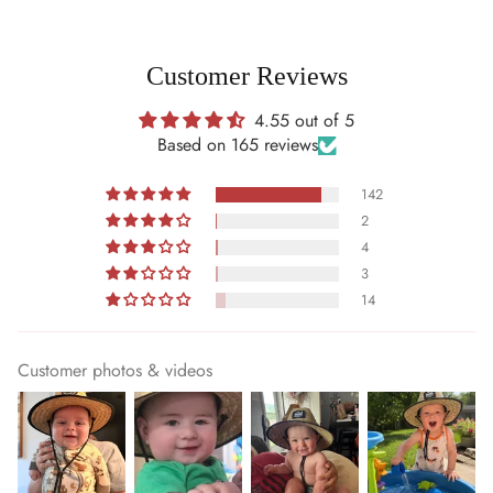
Customer Reviews
4.55 out of 5
Based on 165 reviews
142
2
4
3
14
Customer photos & videos