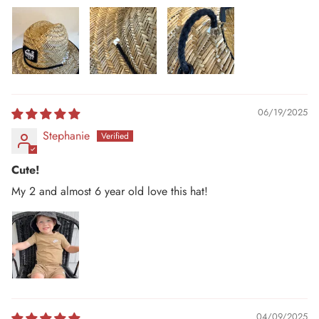
06/19/2025
Stephanie
Cute!
My 2 and almost 6 year old love this hat!
04/09/2025