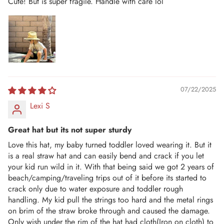
Cute! But is super fragile. Handle with care lol
07/22/2025
Lexi S
Great hat but its not super sturdy
Love this hat, my baby turned toddler loved wearing it. But it
is a real straw hat and can easily bend and crack if you let
your kid run wild in it. With that being said we got 2 years of
beach/camping/traveling trips out of it before its started to
crack only due to water exposure and toddler rough
handling. My kid pull the strings too hard and the metal rings
on brim of the straw broke through and caused the damage.
Only wish under the rim of the hat had cloth(Iron on cloth) to