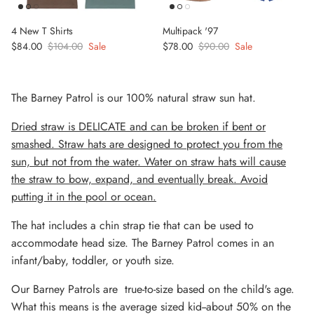
4 New T Shirts
Multipack '97
Sale price
Regular price
Sale price
Regular price
$84.00
$104.00
Sale
$78.00
$90.00
Sale
The Barney Patrol is our 100% natural straw sun hat.
Dried straw is DELICATE and can be broken if bent or
smashed. Straw hats are designed to protect you from the
sun, but not from the water. Water on straw hats will cause
the straw to bow, expand, and eventually break. Avoid
putting it in the pool or ocean.
The hat includes a chin strap tie that can be used to
accommodate head size. The Barney Patrol comes in an
infant/baby, toddler, or youth size.
Our Barney Patrols are
true-to-size
based on the child's age.
What this means is the average sized kid--about 50% on the