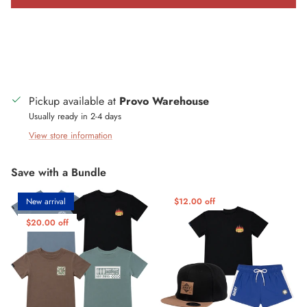
Pickup available at
Provo Warehouse
Usually ready in 2-4 days
View store information
Save with a Bundle
New arrival
$12.00 off
$20.00 off