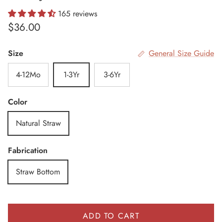
165 reviews
Regular price
$36.00
Size
General Size Guide
4-12Mo
1-3Yr
3-6Yr
Color
Natural Straw
Fabrication
Straw Bottom
ADD TO CART