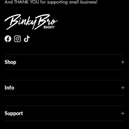
And THANK YOU for supporting small business!
Facebook
Instagram
TikTok
Shop
Info
Support