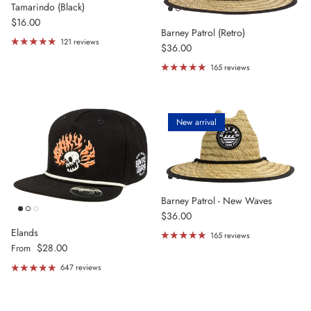
Tamarindo (Black)
Regular price
$16.00
Barney Patrol (Retro)
121 reviews
Regular price
$36.00
165 reviews
New arrival
Barney Patrol - New Waves
Regular price
$36.00
Elands
165 reviews
Regular price
$28.00
From
647 reviews