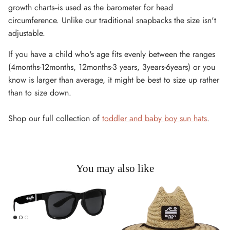
growth charts--is used as the barometer for head
circumference. Unlike our traditional snapbacks the size isn't
adjustable.
If you have a child who's age fits evenly between the ranges
(4months-12months, 12months-3 years, 3years-6years) or you
know is larger than average, it might be best to size up rather
than to size down.
Shop our full collection of
toddler and baby boy sun hats
.
You may also like