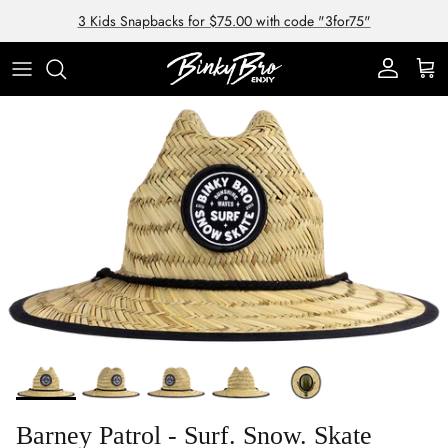
Skip to content
3 Kids Snapbacks for $75.00 with code "3for75"
Account
Cart
Skip to product information
Barney Patrol - Surf. Snow. Skate