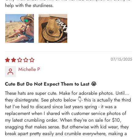
help with the sturdiness.
07/15/2025
Michelle P
Cute But Do Not Expect Them to Last 😭
These hats are super cute. Make for adorable photos. Until…
they disintegrate. See photo below 👇- this is actually the third
hat I’ve had to discard since last years spring - it was a
replacement when I shared with customer service photos of
my latest crumbling order. When they’re on sale for $10,
snagging that makes sense. But otherwise with kid wear, they
break apart pretty easily and crumble everywhere, making a