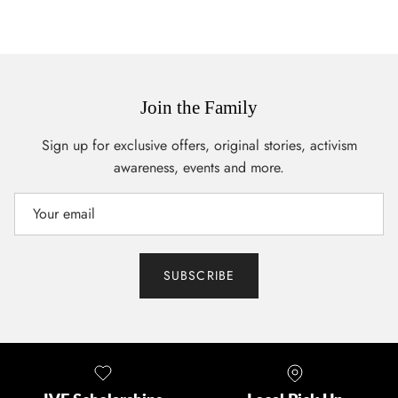
Join the Family
Sign up for exclusive offers, original stories, activism
awareness, events and more.
SUBSCRIBE