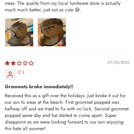
mess. The quality from my local hardware store is actually
much much better, just not as cute 😆.
07/02/2025
C L
Grommets broke immediately!!
Received this as a gift over the holidays. Just broke it out for
our son to wear at the beach. First grommet popped was
halfway off and we tried to fix with no luck. Second grommet
popped same day and hat started to come apart. Super
disappoint as we were looking forward to our son enjoying
this hate all summer!