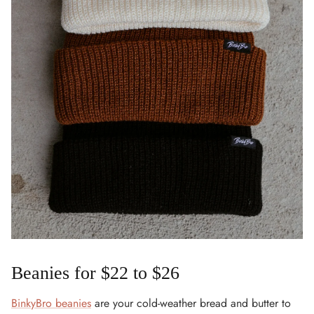
Beanies for $22 to $26
BinkyBro beanies
are your cold-weather bread and butter to