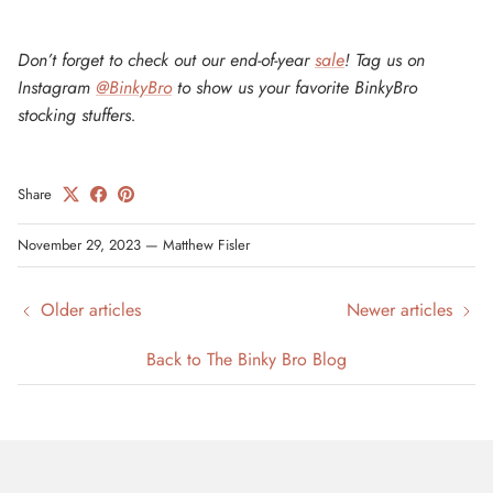
Don’t forget to check out our end-of-year
sale
! Tag us on
Instagram
@BinkyBro
to show us your favorite BinkyBro
stocking stuffers.
Share
November 29, 2023
—
Matthew Fisler
Older articles
Newer articles
Back to The Binky Bro Blog