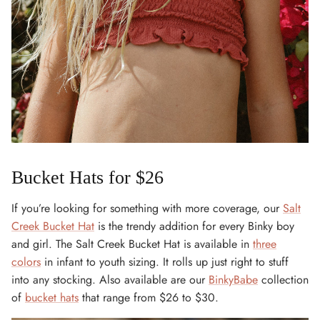
Bucket Hats for $26
If you’re looking for something with more coverage, our
Salt
Creek Bucket Hat
is the trendy addition for every Binky boy
and girl. The Salt Creek Bucket Hat is available in
three
colors
in infant to youth sizing. It rolls up just right to stuff
into any stocking. Also available are our
BinkyBabe
collection
of
bucket hats
that range from $26 to $30.