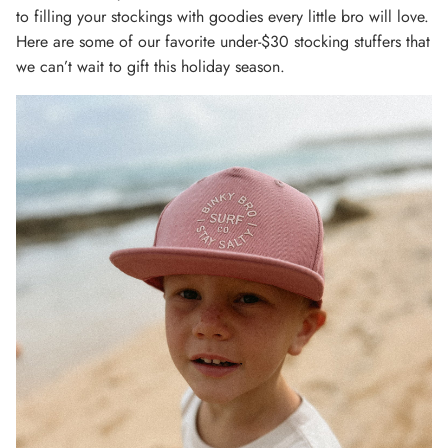
to filling your stockings with goodies every little bro will love.
Here are some of our favorite under-$30 stocking stuffers that
we can’t wait to gift this holiday season.