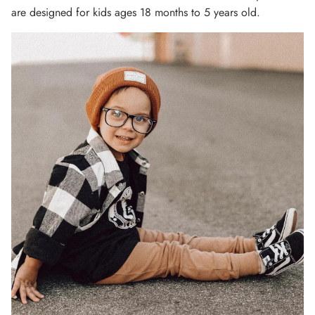
are designed for kids ages 18 months to 5 years old.