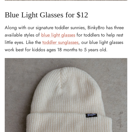
Blue Light Glasses for $12
Along with our signature toddler sunnies, BinkyBro has three
available styles of
blue light glasses
for toddlers to help rest
little eyes. Like the
toddler sunglasses
, our blue light glasses
work best for kiddos ages 18 months to 5 years old.