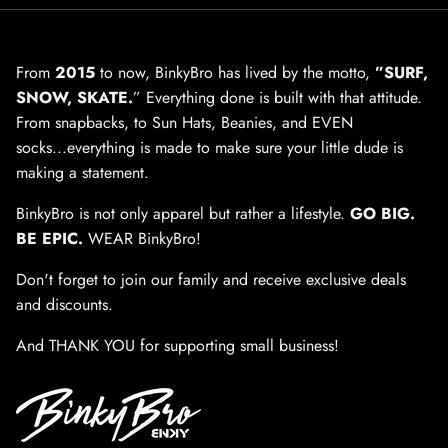
From
2015
to now, BinkyBro has lived by the motto,
”SURF,
SNOW, SKATE.
” Everything done is built with that attitude.
From snapbacks, to Sun Hats, Beanies, and EVEN
socks...everything is made to make sure your little dude is
making a statement.
BinkyBro is not only apparel but rather a lifestyle.
GO BIG.
BE EPIC.
WEAR BinkyBro!
Don't forget to join our family and receive exclusive deals
and discounts.
And THANK YOU for supporting small business!