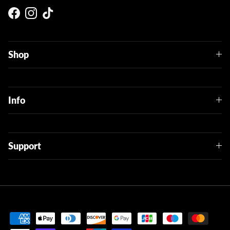
Facebook
Instagram
TikTok
Shop
Info
Support