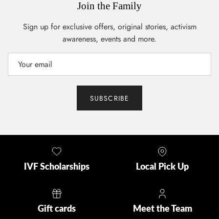
Join the Family
Sign up for exclusive offers, original stories, activism
awareness, events and more.
SUBSCRIBE
IVF Scholarships
Local Pick Up
Gift cards
Meet the Team