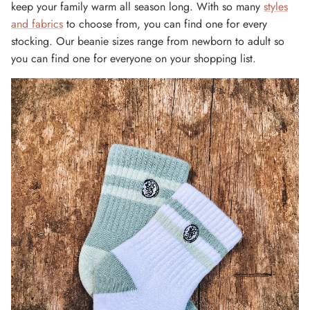
keep your family warm all season long. With so many
styles
and fabrics
to choose from, you can find one for every
stocking. Our beanie sizes range from newborn to adult so
you can find one for everyone on your shopping list.