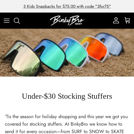
Skip to content
3 Kids Snapbacks for $75.00 with code "3for75"
Account
Cart
Under-$30 Stocking Stuffers
‘Tis the season for holiday shopping and this year we got you
covered for stocking stuffers. At BinkyBro we know how to
send it for every occasion—from SURF to SNOW to SKATE