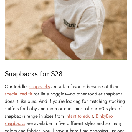
Snapbacks for $28
Our toddler
snapbacks
are a fan favorite because of their
specialized fit
for little noggins—no other toddler snapback
does it like ours. And if you’re looking for matching stocking
stuffers for baby and mom or dad, most of our 60 styles of
snapbacks range in sizes from
infant to adult
.
BinkyBro
snapbacks
are available in five different styles and so many
colors and fabrics, you’ll have a hard time choosing just one.