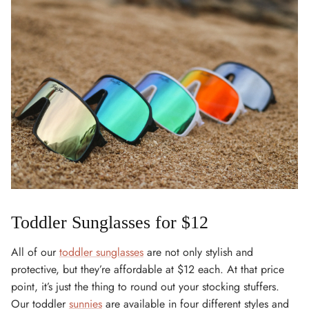
Toddler Sunglasses for $12
All of our
toddler sunglasses
are not only stylish and
protective, but they’re affordable at $12 each. At that price
point, it’s just the thing to round out your stocking stuffers.
Our toddler
sunnies
are available in four different styles and