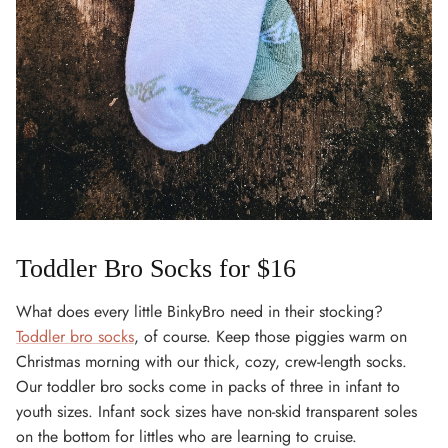
Toddler Bro Socks for $16
What does every little BinkyBro need in their stocking?
Toddler bro socks
, of course. Keep those piggies warm on
Christmas morning with our thick, cozy, crew-length socks.
Our toddler bro socks come in packs of three in infant to
youth sizes. Infant sock sizes have non-skid transparent soles
on the bottom for littles who are learning to cruise.